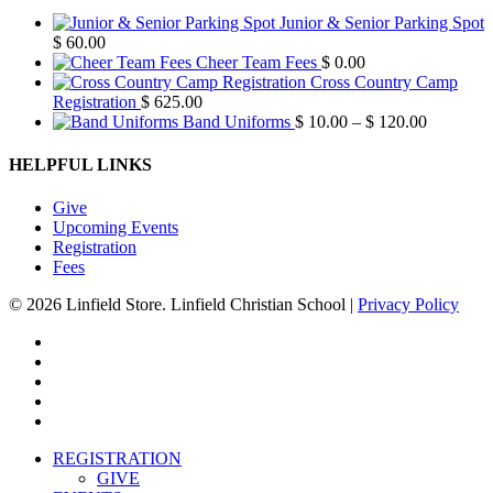
Junior & Senior Parking Spot
$
60.00
Cheer Team Fees
$
0.00
Cross Country Camp
Registration
$
625.00
Price
Band Uniforms
$
10.00
–
$
120.00
range:
$ 10.00
HELPFUL LINKS
through
$ 120.00
Give
Upcoming Events
Registration
Fees
© 2026 Linfield Store. Linfield Christian School |
Privacy Policy
twitter
facebook
vimeo
youtube
instagram
Close
REGISTRATION
Menu
GIVE