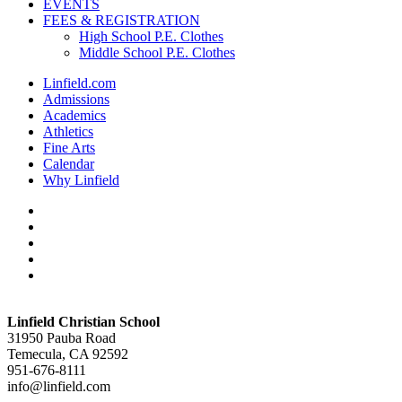
EVENTS
FEES & REGISTRATION
High School P.E. Clothes
Middle School P.E. Clothes
Linfield.com
Admissions
Academics
Athletics
Fine Arts
Calendar
Why Linfield
twitter
facebook
vimeo
youtube
instagram
Linfield Christian School
31950 Pauba Road
Temecula, CA 92592
951-676-8111
info@linfield.com