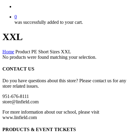
search
0
was successfully added to your cart.
XXL
Home
Product PE Short Sizes
XXL
No products were found matching your selection.
CONTACT US
Do you have questions about this store? Please contact us for any
store related issues.
951-676-8111
store@linfield.com
For more information about our school, please visit
www.linfield.com
PRODUCTS & EVENT TICKETS