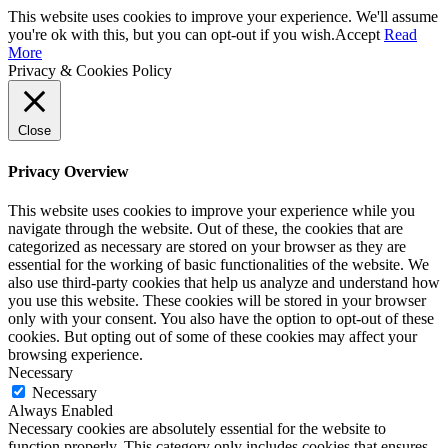
This website uses cookies to improve your experience. We'll assume
you're ok with this, but you can opt-out if you wish.
Accept
Read
More
Privacy & Cookies Policy
Close
Privacy Overview
This website uses cookies to improve your experience while you
navigate through the website. Out of these, the cookies that are
categorized as necessary are stored on your browser as they are
essential for the working of basic functionalities of the website. We
also use third-party cookies that help us analyze and understand how
you use this website. These cookies will be stored in your browser
only with your consent. You also have the option to opt-out of these
cookies. But opting out of some of these cookies may affect your
browsing experience.
Necessary
Necessary
Always Enabled
Necessary cookies are absolutely essential for the website to
function properly. This category only includes cookies that ensures