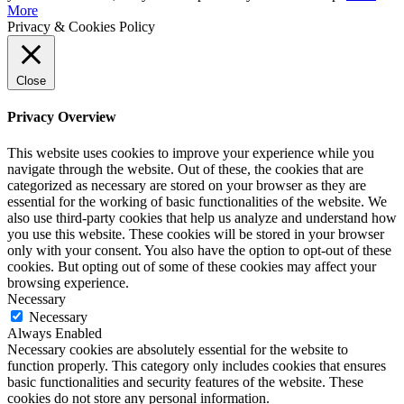
More
Privacy & Cookies Policy
Close
Privacy Overview
This website uses cookies to improve your experience while you
navigate through the website. Out of these, the cookies that are
categorized as necessary are stored on your browser as they are
essential for the working of basic functionalities of the website. We
also use third-party cookies that help us analyze and understand how
you use this website. These cookies will be stored in your browser
only with your consent. You also have the option to opt-out of these
cookies. But opting out of some of these cookies may affect your
browsing experience.
Necessary
Necessary
Always Enabled
Necessary cookies are absolutely essential for the website to
function properly. This category only includes cookies that ensures
basic functionalities and security features of the website. These
cookies do not store any personal information.