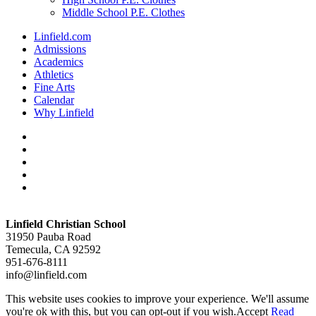
Middle School P.E. Clothes
Linfield.com
Admissions
Academics
Athletics
Fine Arts
Calendar
Why Linfield
twitter
facebook
vimeo
youtube
instagram
Linfield Christian School
31950 Pauba Road
Temecula, CA 92592
951-676-8111
info@linfield.com
This website uses cookies to improve your experience. We'll assume
you're ok with this, but you can opt-out if you wish.
Accept
Read