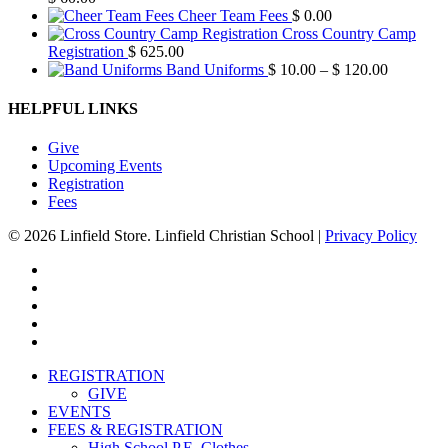
Cheer Team Fees
$
0.00
Cross Country Camp
Registration
$
625.00
Price
Band Uniforms
$
10.00
–
$
120.00
range:
$ 10.00
HELPFUL LINKS
through
$ 120.00
Give
Upcoming Events
Registration
Fees
© 2026 Linfield Store. Linfield Christian School |
Privacy Policy
twitter
facebook
vimeo
youtube
instagram
Close
REGISTRATION
Menu
GIVE
EVENTS
FEES & REGISTRATION
High School P.E. Clothes