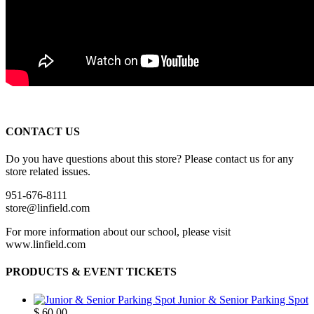
CONTACT US
Do you have questions about this store? Please contact us for any
store related issues.
951-676-8111
store@linfield.com
For more information about our school, please visit
www.linfield.com
PRODUCTS & EVENT TICKETS
Junior & Senior Parking Spot
$
60.00