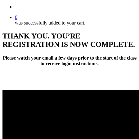
search
0
was successfully added to your cart.
THANK YOU. YOU’RE
REGISTRATION IS NOW COMPLETE.
Please watch your email a few days prior to the start of the class
to receive login instructions.